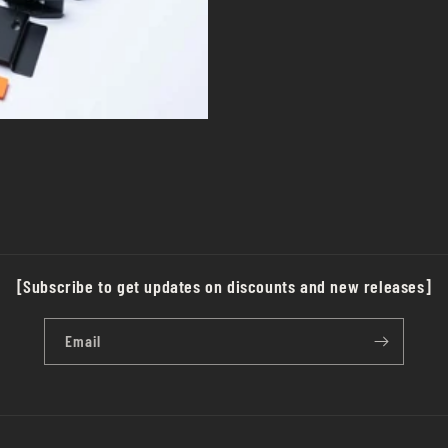
[Subscribe to get updates on discounts and new releases]
Email