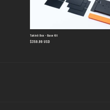
Takinō Box - Base Kit
Regular
$359.99 USD
price