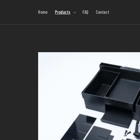
Skip to
content
Home
Products
FAQ
Contact